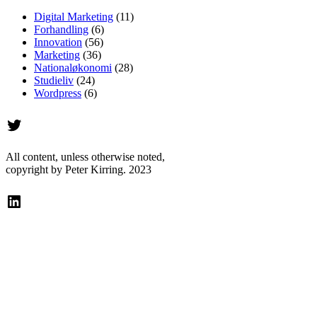
Digital Marketing
(11)
Forhandling
(6)
Innovation
(56)
Marketing
(36)
Nationaløkonomi
(28)
Studieliv
(24)
Wordpress
(6)
Twitter
All content, unless otherwise noted,
copyright by Peter Kirring. 2023
LinkedIn