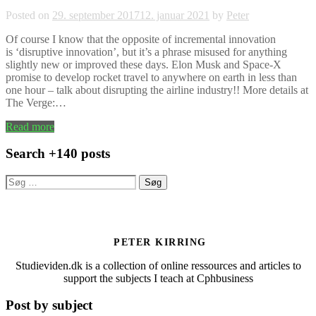
Posted on
29. september 2017
12. januar 2021
by
Peter
Of course I know that the opposite of incremental innovation
is ‘disruptive innovation’, but it’s a phrase misused for anything
slightly new or improved these days. Elon Musk and Space-X
promise to develop rocket travel to anywhere on earth in less than
one hour – talk about disrupting the airline industry!! More details at
The Verge:…
Read more
Search +140 posts
Søg
efter:
PETER KIRRING
Studieviden.dk is a collection of online ressources and articles to
support the subjects I teach at Cphbusiness
Post by subject