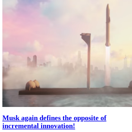
Musk again defines the opposite of
incremental innovation!