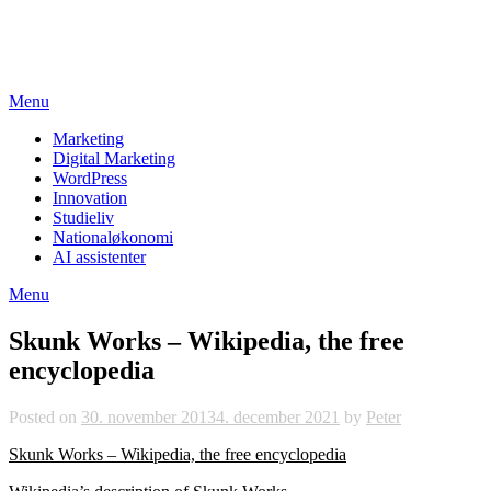
Skip
studieviden.dk
to
Perspektiv til markedsføringsøkonomer
content
Menu
Marketing
Digital Marketing
WordPress
Innovation
Studieliv
Nationaløkonomi
AI assistenter
Menu
Skunk Works – Wikipedia, the free
encyclopedia
Posted on
30. november 2013
4. december 2021
by
Peter
Skunk Works – Wikipedia, the free encyclopedia