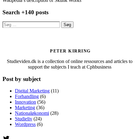
Wikipedia’s description of Skunk Works
Search +140 posts
Søg
efter:
PETER KIRRING
Studieviden.dk is a collection of online ressources and articles to
support the subjects I teach at Cphbusiness
Post by subject
Digital Marketing
(11)
Forhandling
(6)
Innovation
(56)
Marketing
(36)
Nationaløkonomi
(28)
Studieliv
(24)
Wordpress
(6)
Twitter