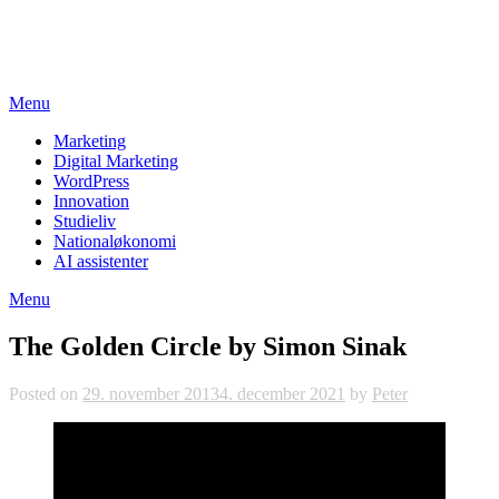
Skip
studieviden.dk
to
Perspektiv til markedsføringsøkonomer
content
Menu
Marketing
Digital Marketing
WordPress
Innovation
Studieliv
Nationaløkonomi
AI assistenter
Menu
The Golden Circle by Simon Sinak
Posted on
29. november 2013
4. december 2021
by
Peter