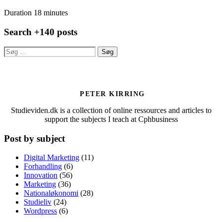
Duration 18 minutes
Search +140 posts
Søg
efter:
PETER KIRRING
Studieviden.dk is a collection of online ressources and articles to
support the subjects I teach at Cphbusiness
Post by subject
Digital Marketing
(11)
Forhandling
(6)
Innovation
(56)
Marketing
(36)
Nationaløkonomi
(28)
Studieliv
(24)
Wordpress
(6)