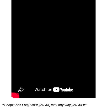
“People don’t buy what you do, they buy why you do it”