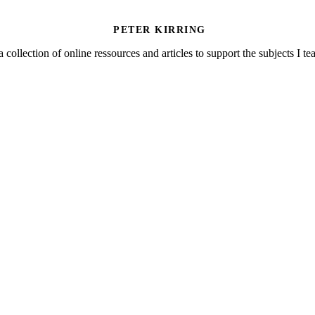
PETER KIRRING
a collection of online ressources and articles to support the subjects I t