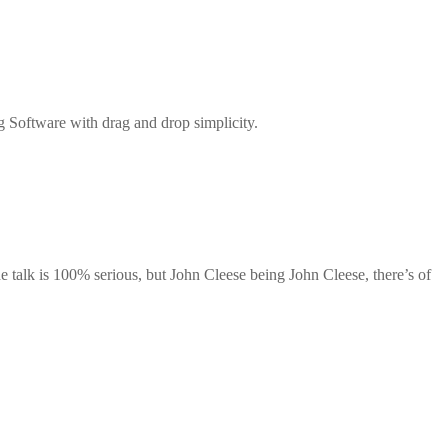
g Software with drag and drop simplicity.
he talk is 100% serious, but John Cleese being John Cleese, there’s of