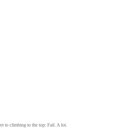
 to climbing to the top: Fail. A lot.