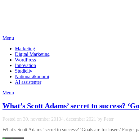
Skip
studieviden.dk
to
content
Perspektiv til markedsføringsøkonomer
Menu
Marketing
Digital Marketing
WordPress
Innovation
Studieliv
Nationaløkonomi
AI assistenter
Menu
What’s Scott Adams’ secret to success? ‘Goa
Posted on
30. november 2013
4. december 2021
by
Peter
What’s Scott Adams’ secret to success? ‘Goals are for losers’ Forget pas