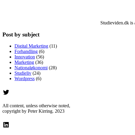
Studieviden.dk is 
Post by subject
Digital Marketing
(11)
Forhandling
(6)
Innovation
(56)
Marketing
(36)
Nationaløkonomi
(28)
Studieliv
(24)
Wordpress
(6)
Twitter
All content, unless otherwise noted,
copyright by Peter Kirring. 2023
LinkedIn