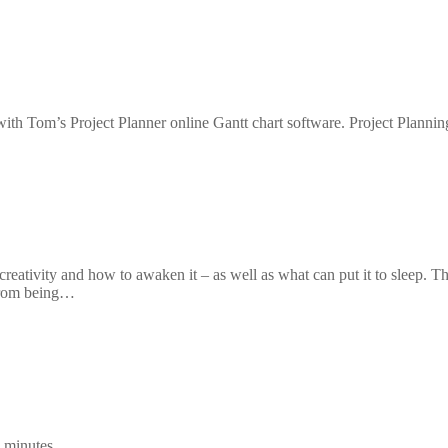
 with Tom’s Project Planner online Gantt chart software. Project Plannin
creativity and how to awaken it – as well as what can put it to sleep. T
 from being…
 minutes