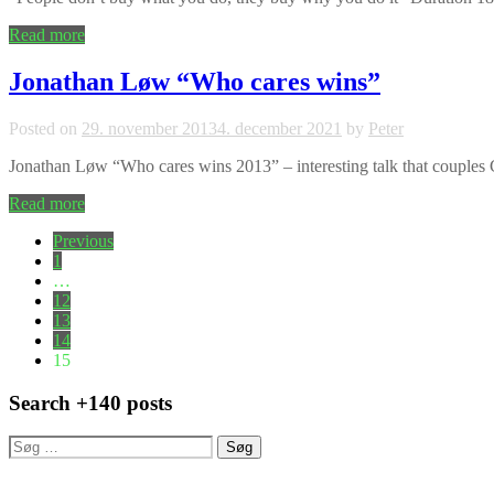
Read more
Jonathan Løw “Who cares wins”
Posted on
29. november 2013
4. december 2021
by
Peter
Jonathan Løw “Who cares wins 2013” – interesting talk that couple
Read more
Indlægsinddeling
Previous
1
…
12
13
14
15
Search +140 posts
Søg
efter: