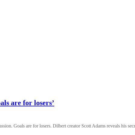
ls are for losers’
sion. Goals are for losers. Dilbert creator Scott Adams reveals his secret