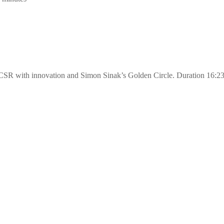
s CSR with innovation and Simon Sinak’s Golden Circle. Duration 16: