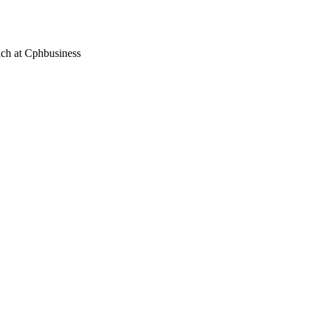
each at Cphbusiness