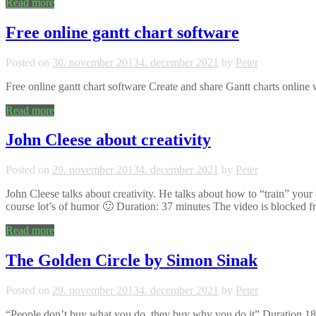
Read more
Free online gantt chart software
Posted on
30. november 2013
4. december 2021
by
Peter
Free online gantt chart software Create and share Gantt charts online
Read more
John Cleese about creativity
Posted on
29. november 2013
4. december 2021
by
Peter
John Cleese talks about creativity. He talks about how to “train” your 
course lot’s of humor 🙂 Duration: 37 minutes The video is blocked
Read more
The Golden Circle by Simon Sinak
Posted on
29. november 2013
4. december 2021
by
Peter
“People don’t buy what you do, they buy why you do it” Duration 18