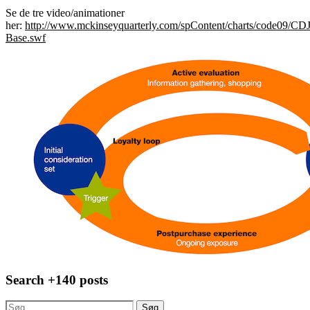
Se de tre video/animationer
her:
http://www.mckinseyquarterly.com/spContent/charts/code09/CDJ
Base.swf
Search +140 posts
Søg