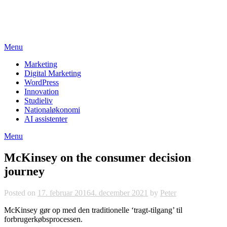
Skip
studieviden.dk
to
Perspektiv til markedsføringsøkonomer
content
Menu
Marketing
Digital Marketing
WordPress
Innovation
Studieliv
Nationaløkonomi
AI assistenter
Menu
McKinsey on the consumer decision
journey
Posted on
17. februar 2016
4. december 2021
by
Peter
McKinsey gør op med den traditionelle ‘tragt-tilgang’ til
forbrugerkøbsprocessen.