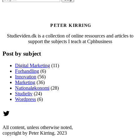
efter:
PETER KIRRING
Studieviden.dk is a collection of online ressources and articles to
support the subjects I teach at Cphbusiness
Post by subject
Digital Marketing
(11)
Forhandling
(6)
Innovation
(56)
Marketing
(36)
Nationaløkonomi
(28)
Studieliv
(24)
Wordpress
(6)
Twitter
All content, unless otherwise noted,
copyright by Peter Kirring. 2023