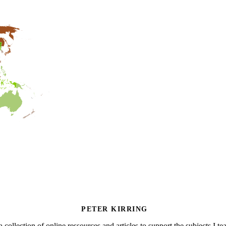
PETER KIRRING
a collection of online ressources and articles to support the subjects I t