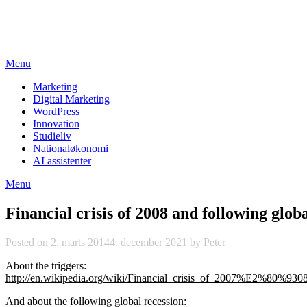
Skip
studieviden.dk
to
Perspektiv til markedsføringsøkonomer
content
Menu
Marketing
Digital Marketing
WordPress
Innovation
Studieliv
Nationaløkonomi
AI assistenter
Menu
Financial crisis of 2008 and following glob
Posted on
2. marts 2014
4. december 2021
by
Peter
About the triggers:
http://en.wikipedia.org/wiki/Financial_crisis_of_2007%E2%80%930
And about the following global recession: