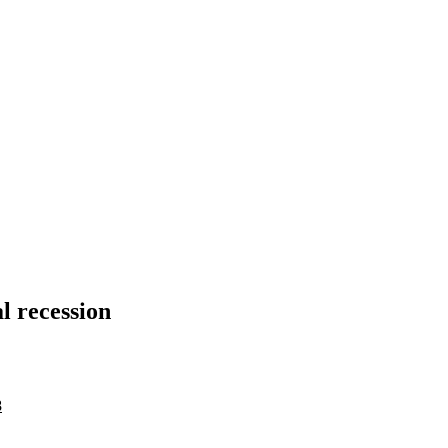
al recession
8