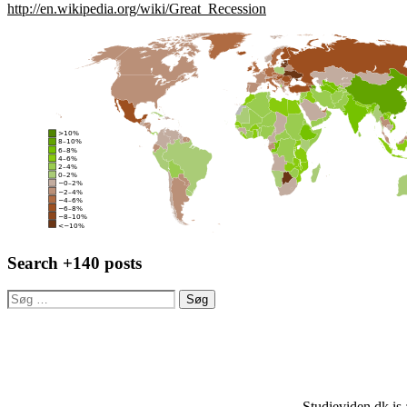
http://en.wikipedia.org/wiki/Great_Recession
Search +140 posts
Søg
efter:
Studieviden.dk is 