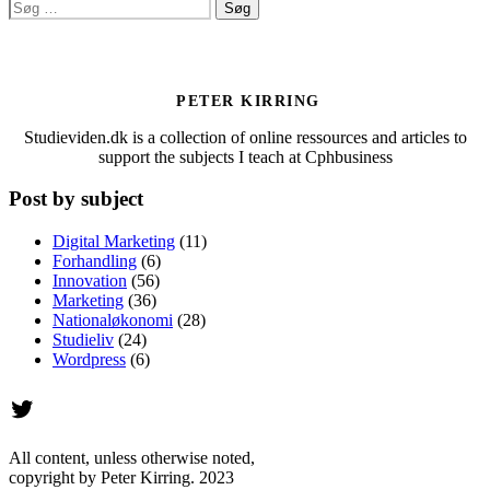
Søg
efter:
PETER KIRRING
Studieviden.dk is a collection of online ressources and articles to
support the subjects I teach at Cphbusiness
Post by subject
Digital Marketing
(11)
Forhandling
(6)
Innovation
(56)
Marketing
(36)
Nationaløkonomi
(28)
Studieliv
(24)
Wordpress
(6)
Twitter
All content, unless otherwise noted,
copyright by Peter Kirring. 2023