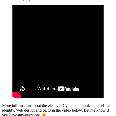
More information about the elective Digital communication, visual
identity, web design and SEO in the video below. Let me know if
you have any questions