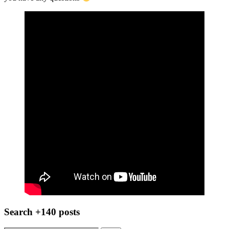
Search +140 posts