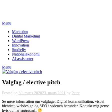
Skip
studieviden.dk
to
Perspektiv til markedsføringsøkonomer
content
Menu
Marketing
Digital Marketing
WordPress
Innovation
Studieliv
Nationaløkonomi
AI assistenter
Menu
Valgfag / elective pitch
Posted on
30. marts 2020
23. marts 2021
by
Peter
Se mere information om valgfaget Digital kommunikation, visuel
identitet, webdesign og SEO i videoen herunder. Kontakt mig gerne
hvis du har spørgsmål