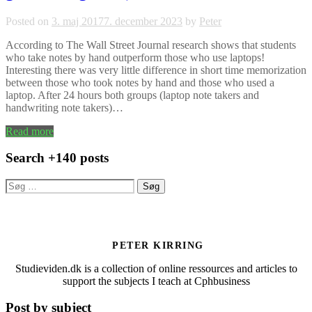
Posted on
3. maj 2017
7. december 2023
by
Peter
According to The Wall Street Journal research shows that students
who take notes by hand outperform those who use laptops!
Interesting there was very little difference in short time memorization
between those who took notes by hand and those who used a
laptop. After 24 hours both groups (laptop note takers and
handwriting note takers)…
Read more
Search +140 posts
Søg
efter:
PETER KIRRING
Studieviden.dk is a collection of online ressources and articles to
support the subjects I teach at Cphbusiness
Post by subject