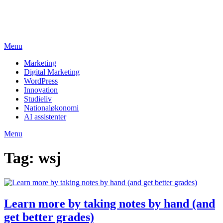
Skip
studieviden.dk
to
Perspektiv til markedsføringsøkonomer
content
Menu
Marketing
Digital Marketing
WordPress
Innovation
Studieliv
Nationaløkonomi
AI assistenter
Menu
Tag:
wsj
Learn more by taking notes by hand (and
get better grades)