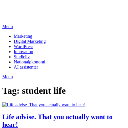
Skip
studieviden.dk
to
Perspektiv til markedsføringsøkonomer
content
Menu
Marketing
Digital Marketing
WordPress
Innovation
Studieliv
Nationaløkonomi
AI assistenter
Menu
Tag:
student life
Life advise. That you actually want to
hear!