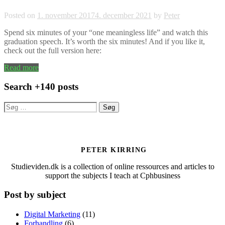
Posted on
1. november 2017
4. december 2021
by
Peter
Spend six minutes of your “one meaningless life” and watch this
graduation speech. It’s worth the six minutes! And if you like it,
check out the full version here:
Read more
Search +140 posts
Søg
efter:
PETER KIRRING
Studieviden.dk is a collection of online ressources and articles to
support the subjects I teach at Cphbusiness
Post by subject
Digital Marketing
(11)
Forhandling
(6)